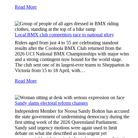
Read More
Local BMX club competitors race to national glory
Riders aged from just 4 to 55 are celebrating standout
results after the Cooloola BMX Club returned from the
2026 UCI National BMX Championships with major wins
and a strong contingent now bound for the world stage.
The club sent one of its largest-ever teams to Shepparton in
Victoria from 15 to 18 April, with…
Read More
Sandy slams electoral reform changes
Independent Member for Noosa Sandy Bolton has accused
the state government of undermining democracy during the
first sitting week of the 2026 Queensland Parliament.
Sandy said urgency motions were again used to limit
debate on what she described as non-urgent yet