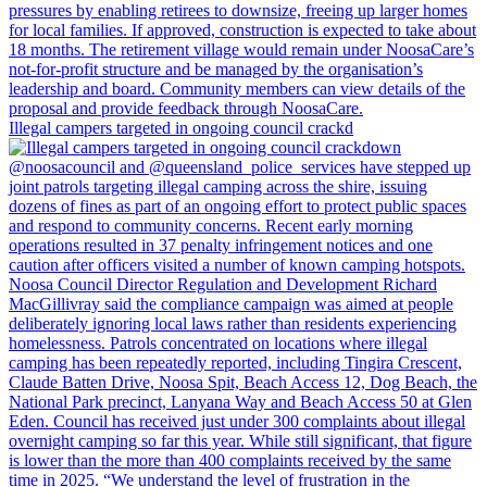
Illegal campers targeted in ongoing council crackd