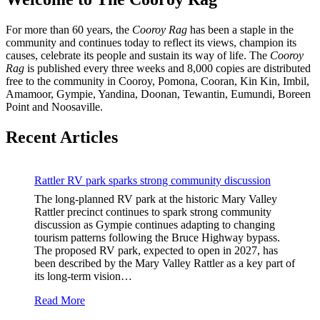
For more than 60 years, the
Cooroy Rag
has been a staple in the
community and continues today to reflect its views, champion its
causes, celebrate its people and sustain its way of life. The
Cooroy
Rag
is published every three weeks and 8,000 copies are distributed
free to the community in Cooroy, Pomona, Cooran, Kin Kin, Imbil,
Amamoor, Gympie, Yandina, Doonan, Tewantin, Eumundi, Boreen
Point and Noosaville.
Recent Articles
Rattler RV park sparks strong community discussion
The long-planned RV park at the historic Mary Valley
Rattler precinct continues to spark strong community
discussion as Gympie continues adapting to changing
tourism patterns following the Bruce Highway bypass.
The proposed RV park, expected to open in 2027, has
been described by the Mary Valley Rattler as a key part of
its long-term vision…
Read More