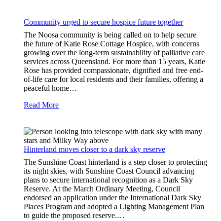
Community urged to secure hospice future together
The Noosa community is being called on to help secure
the future of Katie Rose Cottage Hospice, with concerns
growing over the long-term sustainability of palliative care
services across Queensland. For more than 15 years, Katie
Rose has provided compassionate, dignified and free end-
of-life care for local residents and their families, offering a
peaceful home…
Read More
Hinterland moves closer to a dark sky reserve
The Sunshine Coast hinterland is a step closer to protecting
its night skies, with Sunshine Coast Council advancing
plans to secure international recognition as a Dark Sky
Reserve. At the March Ordinary Meeting, Council
endorsed an application under the International Dark Sky
Places Program and adopted a Lighting Management Plan
to guide the proposed reserve.…