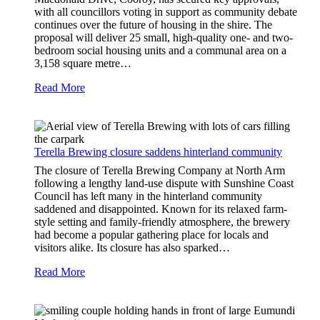
with all councillors voting in support as community debate
continues over the future of housing in the shire. The
proposal will deliver 25 small, high-quality one- and two-
bedroom social housing units and a communal area on a
3,158 square metre…
Read More
Terella Brewing closure saddens hinterland community
The closure of Terella Brewing Company at North Arm
following a lengthy land-use dispute with Sunshine Coast
Council has left many in the hinterland community
saddened and disappointed. Known for its relaxed farm-
style setting and family-friendly atmosphere, the brewery
had become a popular gathering place for locals and
visitors alike. Its closure has also sparked…
Read More