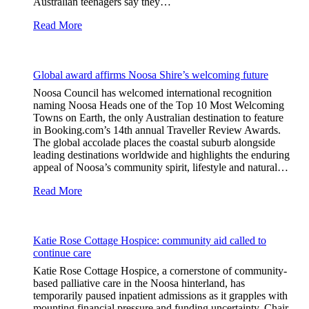
Australian teenagers say they…
Read More
Global award affirms Noosa Shire’s welcoming future
Noosa Council has welcomed international recognition
naming Noosa Heads one of the Top 10 Most Welcoming
Towns on Earth, the only Australian destination to feature
in Booking.com’s 14th annual Traveller Review Awards.
The global accolade places the coastal suburb alongside
leading destinations worldwide and highlights the enduring
appeal of Noosa’s community spirit, lifestyle and natural…
Read More
Katie Rose Cottage Hospice: community aid called to
continue care
Katie Rose Cottage Hospice, a cornerstone of community-
based palliative care in the Noosa hinterland, has
temporarily paused inpatient admissions as it grapples with
mounting financial pressure and funding uncertainty. Chair