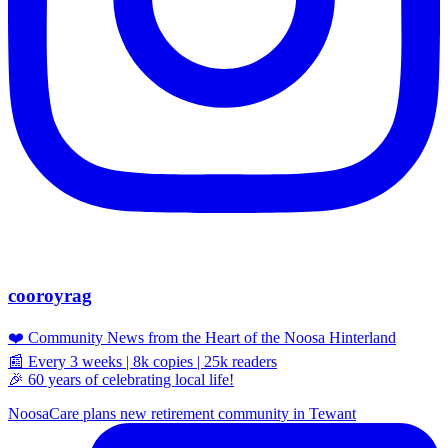
cooroyrag
❤️ Community News from the Heart of the Noosa Hinterland
📰 Every 3 weeks | 8k copies | 25k readers
🎉 60 years of celebrating local life!
NoosaCare plans new retirement community in Tewant