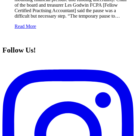
of the board and treasurer Les Godwin FCPA [Fellow
Certified Practising Accountant] said the pause was a
difficult but necessary step. “The temporary pause to…
Read More
Follow Us!