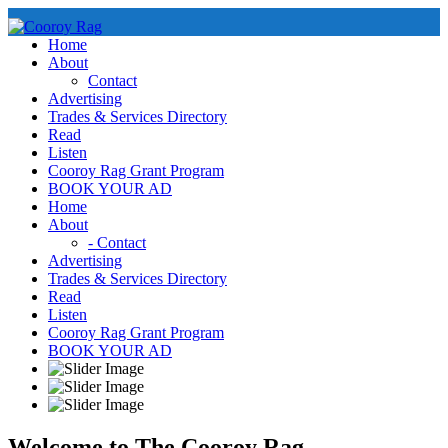
Skip
to
Home
content
About
Contact
Advertising
Trades & Services Directory
Read
Listen
Cooroy Rag Grant Program
BOOK YOUR AD
Home
About
- Contact
Advertising
Trades & Services Directory
Read
Listen
Cooroy Rag Grant Program
BOOK YOUR AD
Welcome to The Cooroy Rag