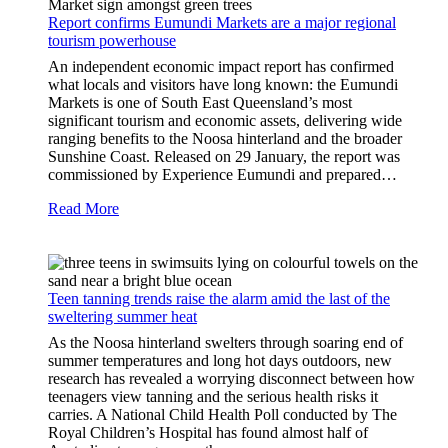
Report confirms Eumundi Markets are a major regional
tourism powerhouse
An independent economic impact report has confirmed
what locals and visitors have long known: the Eumundi
Markets is one of South East Queensland’s most
significant tourism and economic assets, delivering wide
ranging benefits to the Noosa hinterland and the broader
Sunshine Coast. Released on 29 January, the report was
commissioned by Experience Eumundi and prepared…
Read More
Teen tanning trends raise the alarm amid the last of the
sweltering summer heat
As the Noosa hinterland swelters through soaring end of
summer temperatures and long hot days outdoors, new
research has revealed a worrying disconnect between how
teenagers view tanning and the serious health risks it
carries. A National Child Health Poll conducted by The
Royal Children’s Hospital has found almost half of