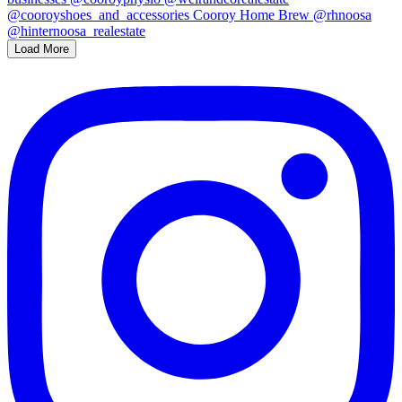
Load More