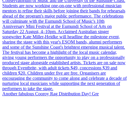
Another fabulous Cooroy Rag Distribution Day! Gre