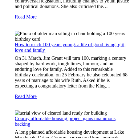
controversial legislation, including changes to youth justice
and political donations. She also criticised the…
Read More
How to reach 100 years young: a life of good living, grit,
love and family
On 31 March, Jim Grant will turn 100, marking a century
shaped by hard work, tough times, humour, and an
enduring love for family. Added to this remarkable
birthday celebration, on 25 February he also celebrated 68
years of marriage to his wife Ruth. Asked if he is
expecting a congratulatory letter from the King…
Read More
Cooroy affordable housing project gains unanimous
backing
A long planned affordable housing development at Lake
Macdonald Drive, Cooroy, has secured key approvals,