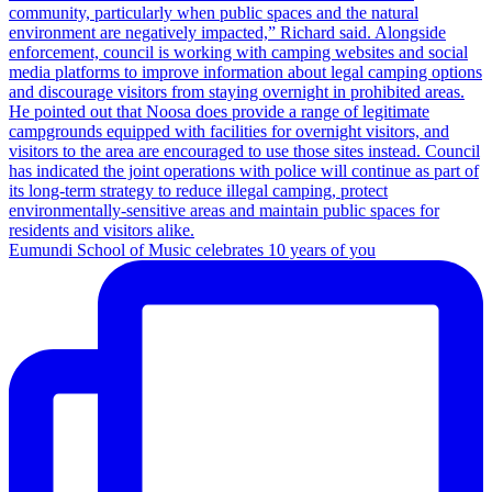
Eumundi School of Music celebrates 10 years of you