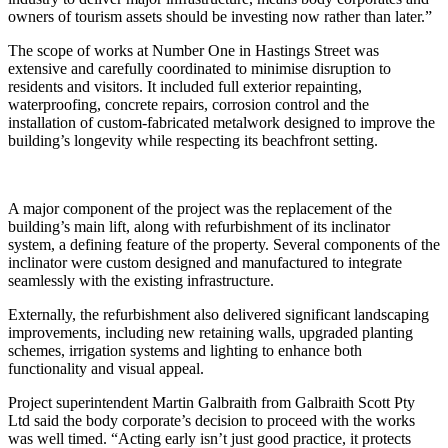
owners of tourism assets should be investing now rather than later.”
The scope of works at Number One in Hastings Street was
extensive and carefully coordinated to minimise disruption to
residents and visitors. It included full exterior repainting,
waterproofing, concrete repairs, corrosion control and the
installation of custom-fabricated metalwork designed to improve the
building’s longevity while respecting its beachfront setting.
A major component of the project was the replacement of the
building’s main lift, along with refurbishment of its inclinator
system, a defining feature of the property. Several components of the
inclinator were custom designed and manufactured to integrate
seamlessly with the existing infrastructure.
Externally, the refurbishment also delivered significant landscaping
improvements, including new retaining walls, upgraded planting
schemes, irrigation systems and lighting to enhance both
functionality and visual appeal.
Project superintendent Martin Galbraith from Galbraith Scott Pty
Ltd said the body corporate’s decision to proceed with the works
was well timed. “Acting early isn’t just good practice, it protects