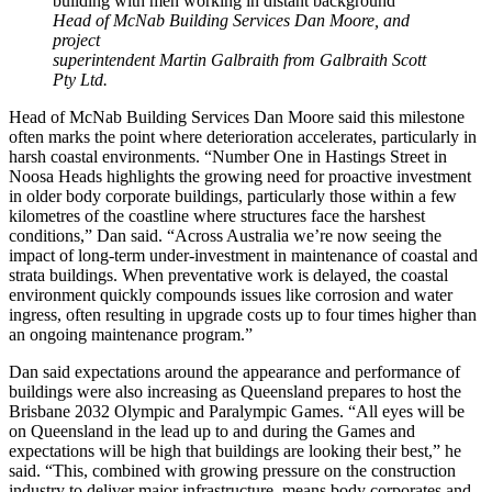
Head of McNab Building Services Dan Moore, and
project
superintendent Martin Galbraith from Galbraith Scott
Pty Ltd.
Head of McNab Building Services Dan Moore said this milestone
often marks the point where deterioration accelerates, particularly in
harsh coastal environments. “Number One in Hastings Street in
Noosa Heads highlights the growing need for proactive investment
in older body corporate buildings, particularly those within a few
kilometres of the coastline where structures face the harshest
conditions,” Dan said. “Across Australia we’re now seeing the
impact of long-term under-investment in maintenance of coastal and
strata buildings. When preventative work is delayed, the coastal
environment quickly compounds issues like corrosion and water
ingress, often resulting in upgrade costs up to four times higher than
an ongoing maintenance program.”
Dan said expectations around the appearance and performance of
buildings were also increasing as Queensland prepares to host the
Brisbane 2032 Olympic and Paralympic Games. “All eyes will be
on Queensland in the lead up to and during the Games and
expectations will be high that buildings are looking their best,” he
said. “This, combined with growing pressure on the construction
industry to deliver major infrastructure, means body corporates and