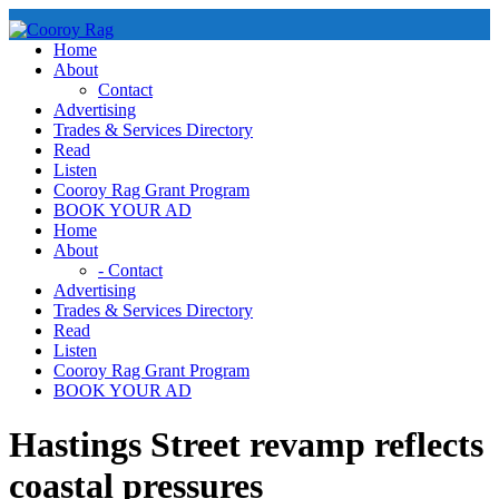
Skip
to
Home
content
About
Contact
Advertising
Trades & Services Directory
Read
Listen
Cooroy Rag Grant Program
BOOK YOUR AD
Home
About
- Contact
Advertising
Trades & Services Directory
Read
Listen
Cooroy Rag Grant Program
BOOK YOUR AD
Hastings Street revamp reflects
coastal pressures