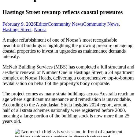
Hastings Street revamp reflects coastal pressures
February 9, 2026
Editor
Community News
Community News
,
Hastings Street
,
Noosa
A major refurbishment of one of Noosa’s most recognisable
beachfront buildings is highlighting the growing pressure on ageing
coastal properties to invest in upgrades as maintenance demands
intensify.
McNab Building Services (MBS) has completed a full structural and
aesthetic renewal of Number One in Hastings Street, a 24-apartment
complex at Noosa Heads, delivering a comprehensive top-to-bottom
revitalisation on behalf of the property’s body corporate.
The project comes as many strata buildings across Australia reach an
age where significant maintenance and remediation is unavoidable.
According to the Australasian Strata Insights 2024 report, around
half of all strata schemes nationally were registered before 2000,
meaning a large portion of the building stock is now more than 25
years old.